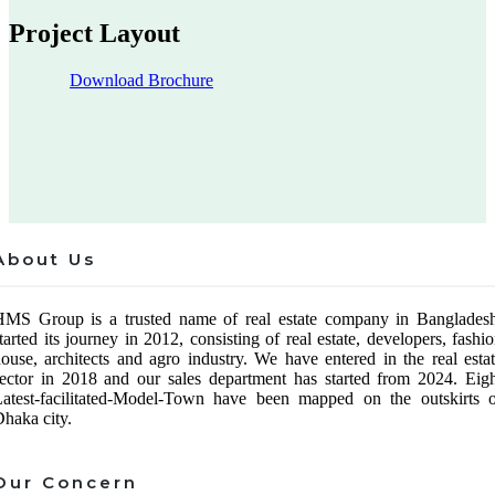
Project Layout
Download Brochure
About Us
HMS Group is a trusted name of real estate company in Bangladesh
tarted its journey in 2012, consisting of real estate, developers, fashi
ouse, architects and agro industry. We have entered in the real esta
ector in 2018 and our sales department has started from 2024. Eig
atest-facilitated-Model-Town have been mapped on the outskirts o
haka city.
Our Concern