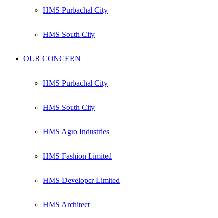
HMS Purbachal City
HMS South City
OUR CONCERN
HMS Purbachal City
HMS South City
HMS Agro Industries
HMS Fashion Limited
HMS Developer Limited
HMS Architect