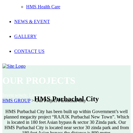
HMS Health Care
NEWS & EVENT
GALLERY
CONTACT US
OUR PROJECTS
Invest wisely, Live happily
HMS Purbachal City
HMS GROUP
>
Our Project Purbachal City
HMS Purbachal City has been built up within Government’s well
planned megacity project “RAJUK Purbachal New Town”. Which
is located in 180 feet Asian bypass & sector 30 Zinda park. Our
HMS Purbachal City is located near sector 30 zinda park and from
180 feet Asian bypass the distance is 800 meter.