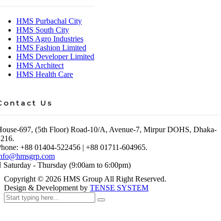
HMS Purbachal City
HMS South City
HMS Agro Industries
HMS Fashion Limited
HMS Developer Limited
HMS Architect
HMS Health Care
Contact Us
House-697, (5th Floor) Road-10/A, Avenue-7, Mirpur DOHS, Dhaka-
1216.
Phone: +88 01404-522456 | +88 01711-604965.
info@hmsgrp.com
Saturday - Thursday (9:00am to 6:00pm)
Copyright ©
2026
HMS Group All Right Reserved.
Design & Development by
TENSE SYSTEM