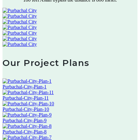
Our Project Plans
Purbachal-City-Plan-1
Purbachal-City-Plan-11
Purbachal-City-Plan-10
Purbachal-City-Plan-9
Purbachal-City-Plan-8