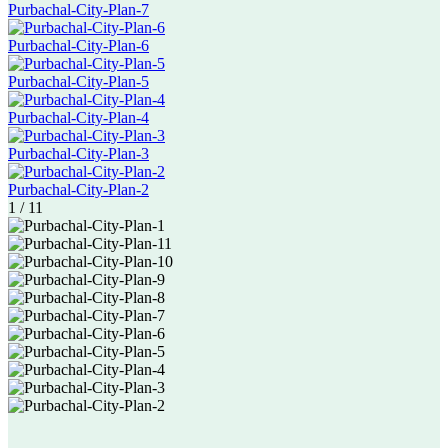
Purbachal-City-Plan-7
Purbachal-City-Plan-6
Purbachal-City-Plan-5
Purbachal-City-Plan-4
Purbachal-City-Plan-3
Purbachal-City-Plan-2
1
/
11