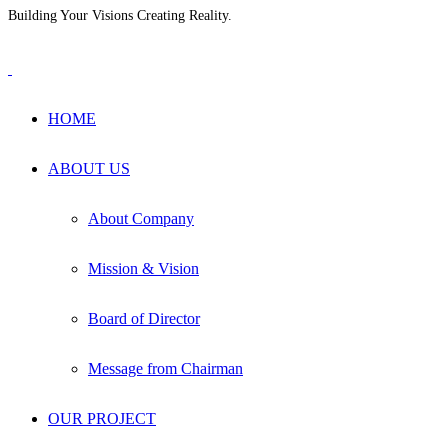
Building Your Visions Creating Reality.
+880 1711-604965
info@hmsgrp.com
HOME
ABOUT US
About Company
Mission & Vision
Board of Director
Message from Chairman
OUR PROJECT