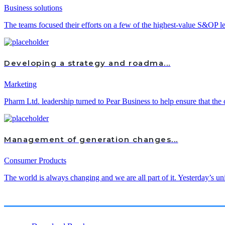
Business solutions
The teams focused their efforts on a few of the highest-value S&OP lev
Developing a strategy and roadma...
Marketing
Pharm Ltd. leadership turned to Pear Business to help ensure that the 
Management of generation changes...
Consumer Products
The world is always changing and we are all part of it. Yesterday’s un