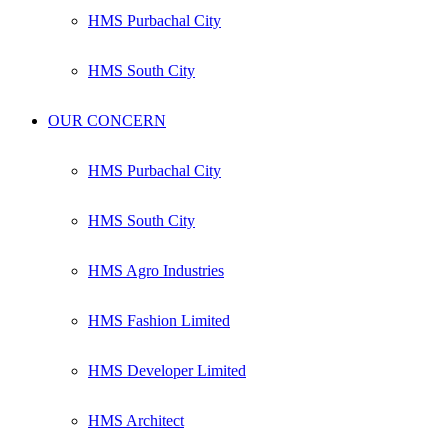
HMS Purbachal City
HMS South City
OUR CONCERN
HMS Purbachal City
HMS South City
HMS Agro Industries
HMS Fashion Limited
HMS Developer Limited
HMS Architect