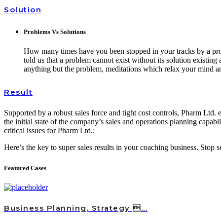
Solution
Problems Vs Solutions
How many times have you been stopped in your tracks by a probl
told us that a problem cannot exist without its solution existin
anything but the problem, meditations which relax your mind an
Result
Supported by a robust sales force and tight cost controls, Pharm Ltd. e
the initial state of the company’s sales and operations planning capabil
critical issues for Pharm Ltd.:
Here’s the key to super sales results in your coaching business. Stop
Featured Cases
Business Planning, Strategy ...