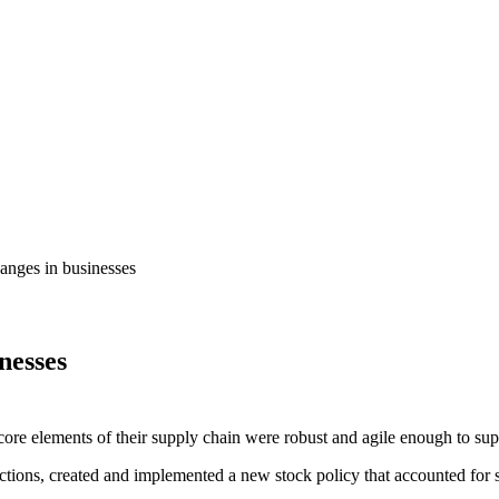
anges in businesses
nesses
core elements of their supply chain were robust and agile enough to supp
tions, created and implemented a new stock policy that accounted for s