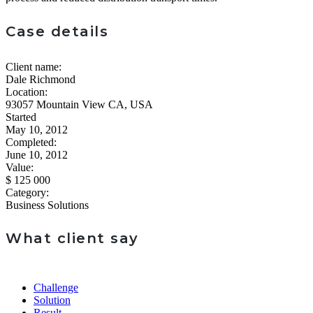
Case details
Client name:
Dale Richmond
Location:
93057 Mountain View CA, USA
Started
May 10, 2012
Completed:
June 10, 2012
Value:
$ 125 000
Category:
Business Solutions
What client say
Challenge
Solution
Result