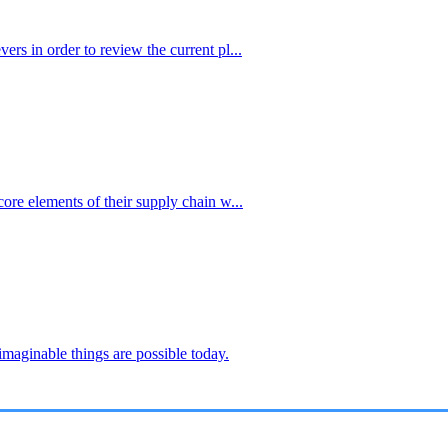
ers in order to review the current pl...
core elements of their supply chain w...
imaginable things are possible today.