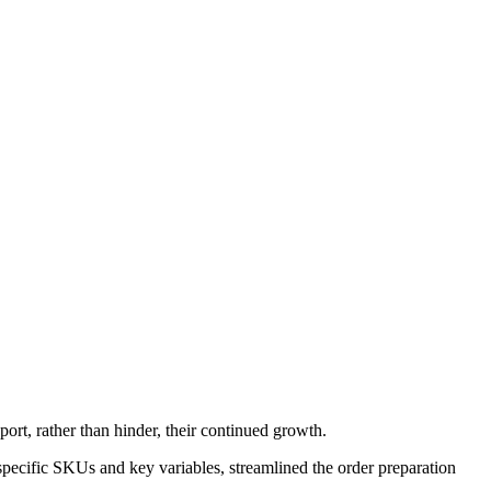
ort, rather than hinder, their continued growth.
pecific SKUs and key variables, streamlined the order preparation