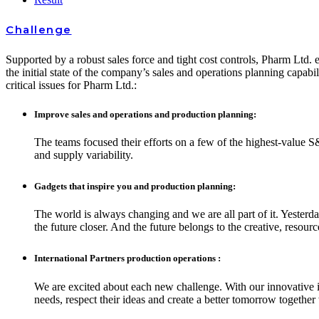
Challenge
Supported by a robust sales force and tight cost controls, Pharm Ltd. e
the initial state of the company’s sales and operations planning capabil
critical issues for Pharm Ltd.:
Improve sales and operations and production planning:
The teams focused their efforts on a few of the highest-value S
and supply variability.
Gadgets that inspire you and production planning:
The world is always changing and we are all part of it. Yesterd
the future closer. And the future belongs to the creative, resou
International Partners production operations :
We are excited about each new challenge. With our innovative i
needs, respect their ideas and create a better tomorrow together