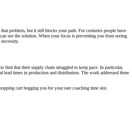
at problem, but it still blocks your path. For centuries people have
ou can see the solution. When your focus is preventing you from seeing
 necessity.
 find that their supply chain struggled to keep pace. In particular,
rial lead times in production and distribution. The work addressed three
hopping cart begging you for your rare coaching time slot.