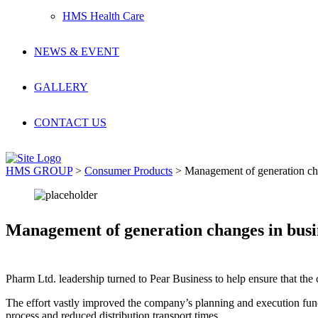
HMS Health Care
NEWS & EVENT
GALLERY
CONTACT US
HMS GROUP
>
Consumer Products
>
Management of generation ch
Management of generation changes in busi
Pharm Ltd. leadership turned to Pear Business to help ensure that the 
The effort vastly improved the company’s planning and execution func
process and reduced distribution transport times.