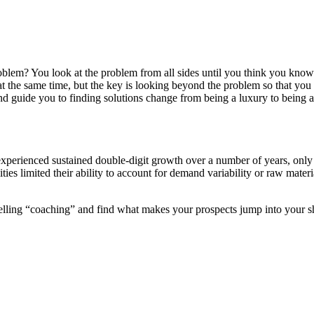
em? You look at the problem from all sides until you think you know th
g at the same time, but the key is looking beyond the problem so that y
d guide you to finding solutions change from being a luxury to being a
xperienced sustained double-digit growth over a number of years, only to
ities limited their ability to account for demand variability or raw mate
 selling “coaching” and find what makes your prospects jump into your s