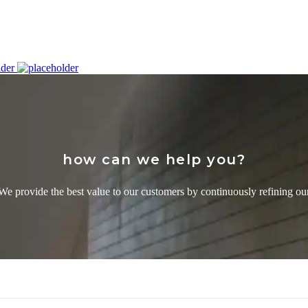
how can we help you?
We provide the best value to our customers by continuously refining ou