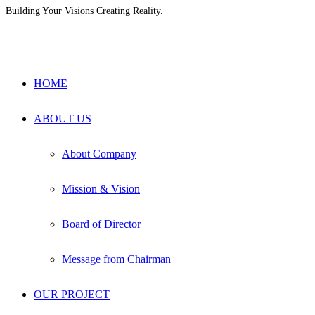
Building Your Visions Creating Reality.
+880 1711-604965
info@hmsgrp.com
HOME
ABOUT US
About Company
Mission & Vision
Board of Director
Message from Chairman
OUR PROJECT