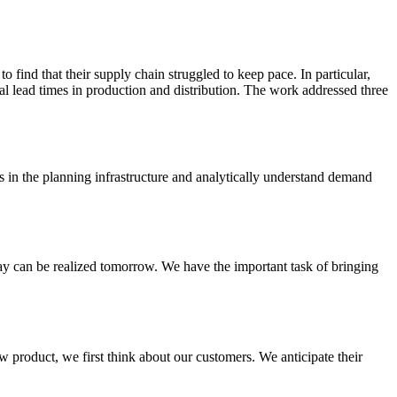
 find that their supply chain struggled to keep pace. In particular,
rial lead times in production and distribution. The work addressed three
s in the planning infrastructure and analytically understand demand
day can be realized tomorrow. We have the important task of bringing
 product, we first think about our customers. We anticipate their