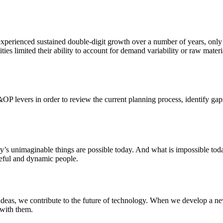
xperienced sustained double-digit growth over a number of years, only to
ities limited their ability to account for demand variability or raw mate
&OP levers in order to review the current planning process, identify gap
ay’s unimaginable things are possible today. And what is impossible to
rceful and dynamic people.
deas, we contribute to the future of technology. When we develop a new
 with them.