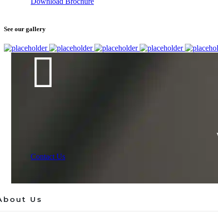
Download Brochure
See our gallery
Contact Us
About Us