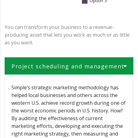
Option 3
You can transform your business to a revenue-
producing asset that lets you work as much or as little
as you want.
Project scheduling and management
Simple’s strategic marketing methodology has
helped local businesses and others across the
western U.S. achieve record growth during one of
the worst economic periods in U.S. history. How?
By auditing the effectiveness of current
marketing efforts, developing and executing the
right marketing strategy, then measuring and