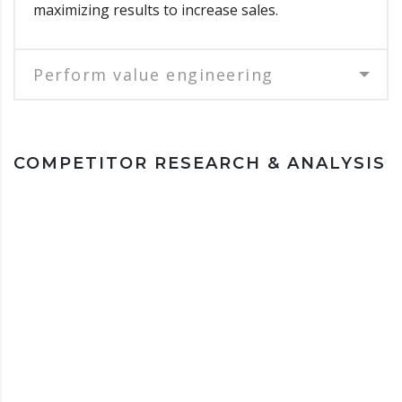
maximizing results to increase sales.
Perform value engineering
COMPETITOR RESEARCH & ANALYSIS