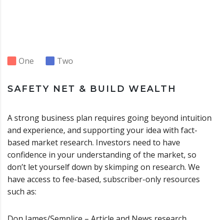
One
Two
SAFETY NET & BUILD WEALTH
A strong business plan requires going beyond intuition
and experience, and supporting your idea with fact-
based market research. Investors need to have
confidence in your understanding of the market, so
don’t let yourself down by skimping on research. We
have access to fee-based, subscriber-only resources
such as:
Don James/Semplice – Article and News research