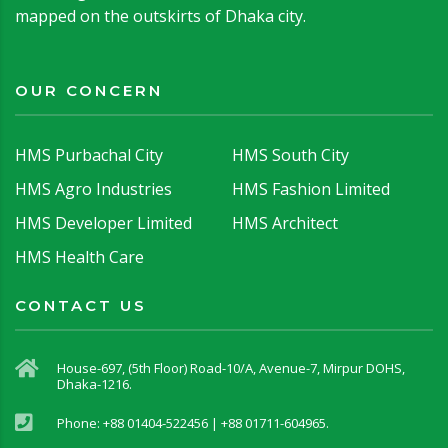
mapped on the outskirts of Dhaka city.
OUR CONCERN
HMS Purbachal City
HMS South City
HMS Agro Industries
HMS Fashion Limited
HMS Developer Limited
HMS Architect
HMS Health Care
CONTACT US
House-697, (5th Floor) Road-10/A, Avenue-7, Mirpur DOHS,
Dhaka-1216.
Phone: +88 01404-522456 | +88 01711-604965.