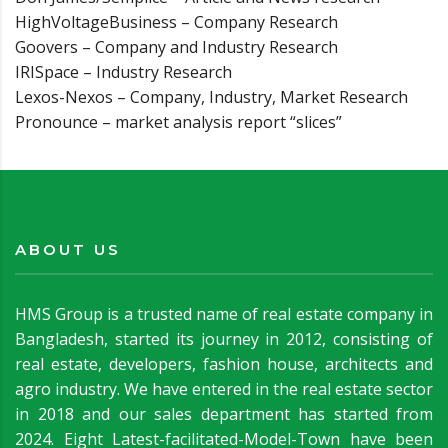
HighVoltageBusiness – Company Research
Goovers – Company and Industry Research
IRISpace – Industry Research
Lexos-Nexos – Company, Industry, Market Research
Pronounce – market analysis report “slices”
ABOUT US
HMS Group is a trusted name of real estate company in
Bangladesh, started its journey in 2012, consisting of
real estate, developers, fashion house, architects and
agro industry. We have entered in the real estate sector
in 2018 and our sales department has started from
2024. Eight Latest-facilitated-Model-Town have been