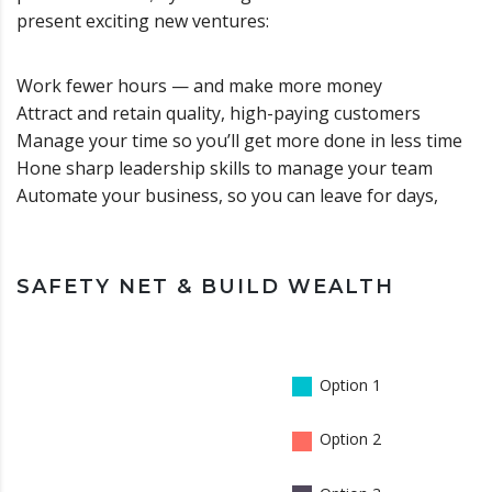
present exciting new ventures:
Work fewer hours — and make more money
Attract and retain quality, high-paying customers
Manage your time so you’ll get more done in less time
Hone sharp leadership skills to manage your team
Automate your business, so you can leave for days,
SAFETY NET & BUILD WEALTH
Option 1
Option 2