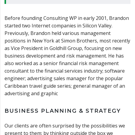
Before founding Consulting WP in early 2001, Brandon
started two Internet companies in Silicon Valley.
Previously, Brandon held various management
positions in New York at Simon Brothers, most recently
as Vice President in Goldhill Group, focusing on new
business development and risk management. He has
also worked as a senior financial risk management
consultant to the financial services industry; software
engineer; advertising sales manager for the popular
Caribbean travel guide series; general manager of an
advertising and graphic
BUSINESS PLANNING & STRATEGY
Our clients are often surprised by the possibilities we
present to them; by thinking outside the box we