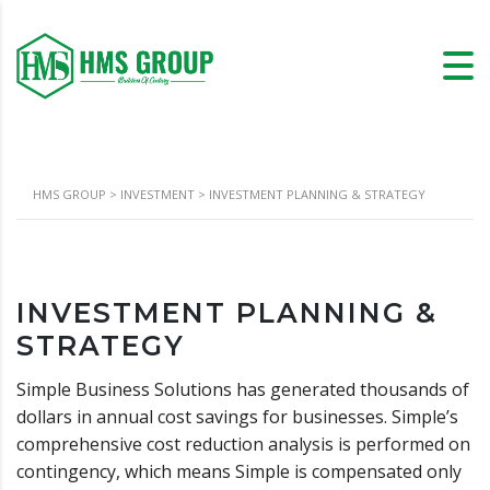
HMS GROUP
>
INVESTMENT
>
INVESTMENT PLANNING & STRATEGY
INVESTMENT PLANNING &
STRATEGY
Simple Business Solutions has generated thousands of
dollars in annual cost savings for businesses. Simple’s
comprehensive cost reduction analysis is performed on
contingency, which means Simple is compensated only