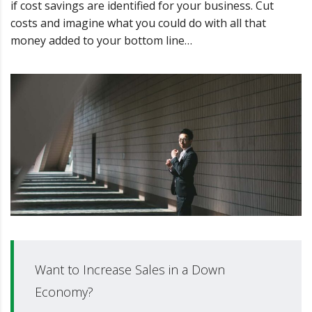
if cost savings are identified for your business. Cut
costs and imagine what you could do with all that
money added to your bottom line…
Want to Increase Sales in a Down
Economy?